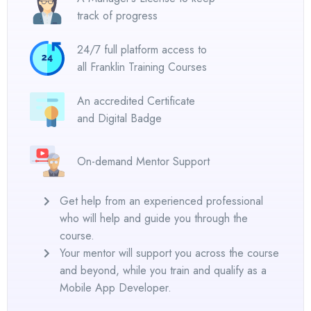
track of progress
24/7 full platform access to
all Franklin Training Courses
An accredited Certificate
and Digital Badge
On-demand Mentor Support
Get help from an experienced professional
who will help and guide you through the
course.
Your mentor will support you across the course
and beyond, while you train and qualify as a
Mobile App Developer.