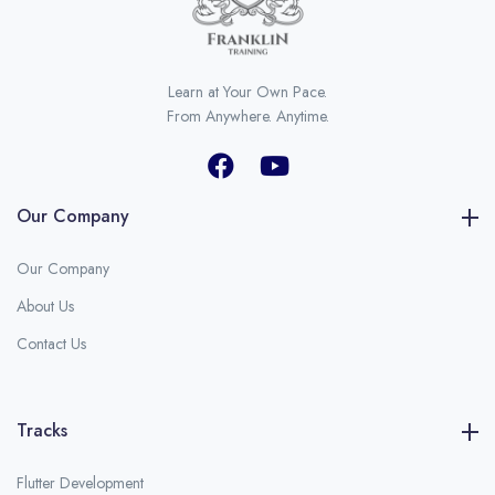
Learn at Your Own Pace.
From Anywhere. Anytime.
Our Company
Our Company
About Us
Contact Us
Tracks
Flutter Development