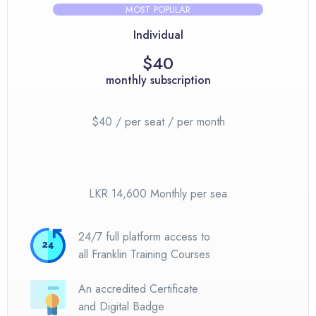
MOST POPULAR
Individual
$40
monthly subscription
$40 / per seat / per month
LKR 14,600 Monthly per sea
24/7 full platform access to
all Franklin Training Courses
An accredited Certificate
and Digital Badge