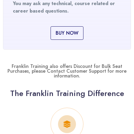
You may ask any technical, course related or
career based questions.
BUY NOW
Franklin Training also offers Discount for Bulk Seat
Purchases, please Contact Customer Support for more
information.
The Franklin Training Difference