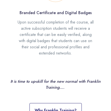
Branded Certificate and Digital Badges
Upon successful completion of the course, all
active subscription students will receive a
certificate that can be easily verified, along
with digital badges that students can use on
their social and professional profiles and
extended networks.
It is time to up-skill for the new normal with Franklin
Training….
Why Franklin Training?