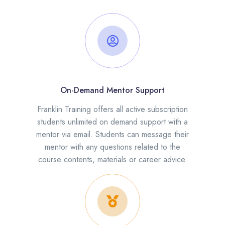
On-Demand Mentor Support
Franklin Training offers all active subscription
students unlimited on demand support with a
mentor via email. Students can message their
mentor with any questions related to the
course contents, materials or career advice.