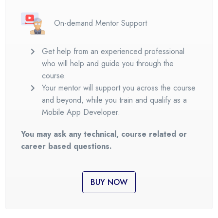
On-demand Mentor Support
Get help from an experienced professional
who will help and guide you through the
course.
Your mentor will support you across the course
and beyond, while you train and qualify as a
Mobile App Developer.
You may ask any technical, course related or
career based questions.
BUY NOW