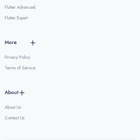
Flutter Advanced
Flutter Expert
More
Privacy Policy
Terms of Service
About
About Us
Contact Us