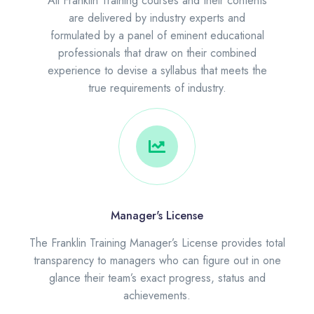
All Franklin Training courses and their contents
are delivered by industry experts and
formulated by a panel of eminent educational
professionals that draw on their combined
experience to devise a syllabus that meets the
true requirements of industry.
Manager's License
The Franklin Training Manager’s License provides total
transparency to managers who can figure out in one
glance their team’s exact progress, status and
achievements.