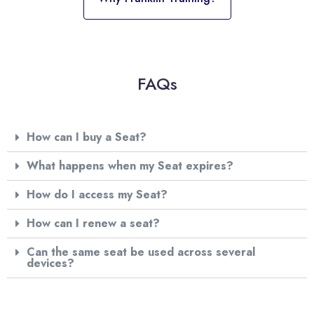
FAQs
How can I buy a Seat?
What happens when my Seat expires?
How do I access my Seat?
How can I renew a seat?
Can the same seat be used across several
devices?