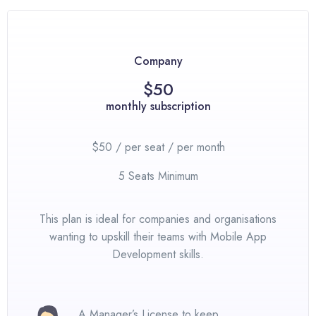
Company
$50
monthly subscription
$50 / per seat / per month
5 Seats Minimum
This plan is ideal for companies and organisations
wanting to upskill their teams with Mobile App
Development skills.
A Manager’s License to keep