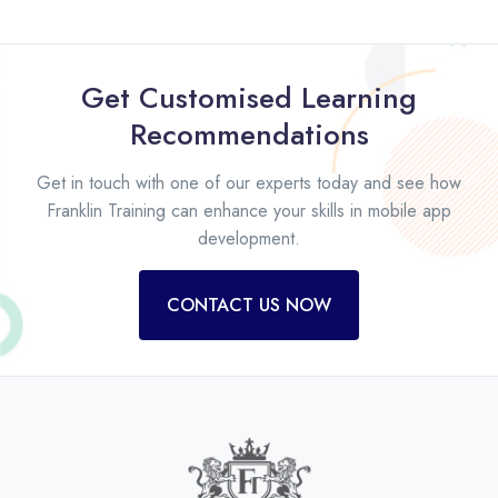
Get Customised Learning
Recommendations
Get in touch with one of our experts today and see how
Franklin Training can enhance your skills in mobile app
development.
CONTACT US NOW