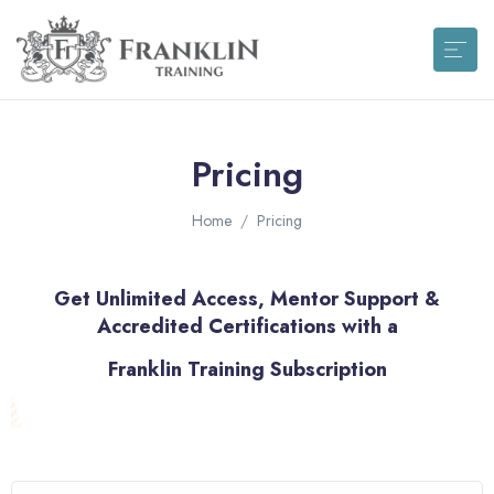
Pricing
Home
Pricing
Get Unlimited Access, Mentor Support &
Accredited Certifications with a
Franklin Training Subscription