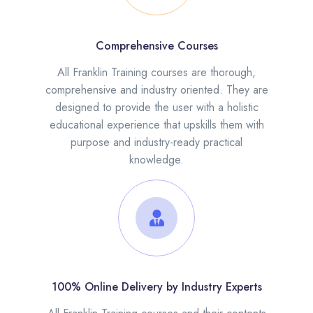
Comprehensive Courses
All Franklin Training courses are thorough,
comprehensive and industry oriented. They are
designed to provide the user with a holistic
educational experience that upskills them with
purpose and industry-ready practical
knowledge.
100% Online Delivery by Industry Experts